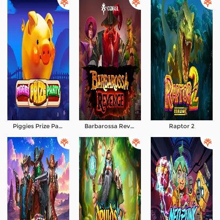
Piggies Prize Party
Barbarossa Revenge
Raptor 2