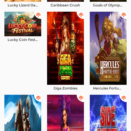
Lucky Lizard Oasis
Caribbean Crush
Goals of Olympus BoltLock™
Referral
Promosi
Hubungi Kami
Lucky Coin Festival
Live Chat
Pengaduan Customer
Pilih Bahasa:
Giga Zombies
Hercules Fortune Quest
MASUK
DAFTAR
&copy; Superliga168 | Akses Resmi Member
Ligaciputra. Hak Cipta Dilindungi.