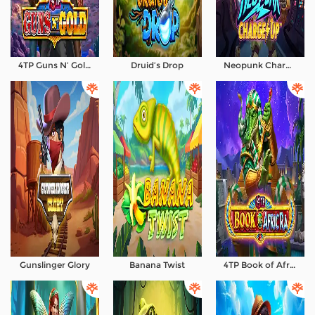
4TP Guns N’ Gold 4TP
Druid’s Drop
Neopunk Charge Up™
Gunslinger Glory
Banana Twist
4TP Book of AfricRa 4TP