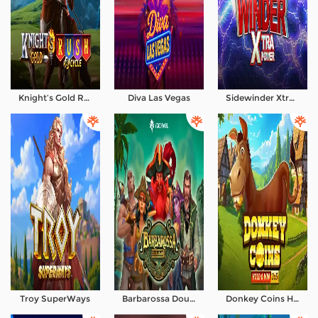
Knight’s Gold Rush
Diva Las Vegas
Sidewinder Xtra Power
Troy SuperWays
Barbarossa Doublemax
Donkey Coins Hold & Win