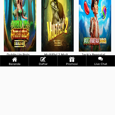
Dublin Up Pots O’ Gold DoubleMax
MultiFly! 2 MultiMax™
Jack’s Beanstalk Bonanza
Beranda
Daftar
Promosi
Live Chat