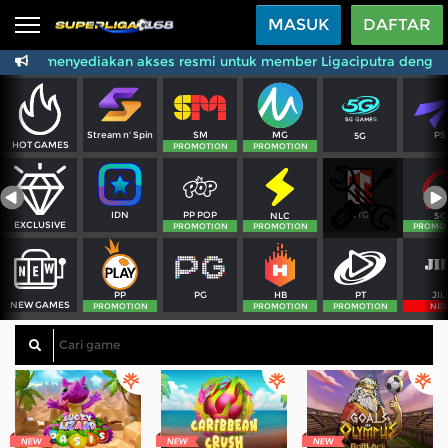
Beranda
MASUK
DAFTAR
a168 menyediakan akses resmi untuk member Ligaciputra dengan lo
Sports
BARU
PROMO
Live Casino
BARU
SM
MG
PS
Stream n' Spin
5G
IDNPoker
BARU
HOT GAMES
PROMOTION
PROMOTION
Slots
PROMO
PP POP
TTG
IDN
NLC
SG
IDNLIVE
EXCLUSIVE
BARU
PROMOTION
PROMOTION
PROMO
Stream N Spin
PG
PT
PP
HB
JILI
NEW GAMES
Arcade
PROMOTION
PROMOTION
PROMOTION
NE
PROMO
Table Games
Lottery
BARU
PROMO
IDNRaffle