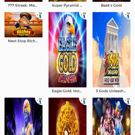
777 Streak: Megacharged
Super Pyramid of Gold Hold & Win
Beak's Gold
Referral
Promosi
Hubungi Kami
Next Stop Riches Hold & Win
Live Chat
Pengaduan Customer
Pilih Bahasa:
Eagle Gold: Hold & Win
3 Gods Unleashed Hold & Win
MASUK
DAFTAR
&copy; Superliga168 | Akses Resmi Member
Ligaciputra. Hak Cipta Dilindungi.