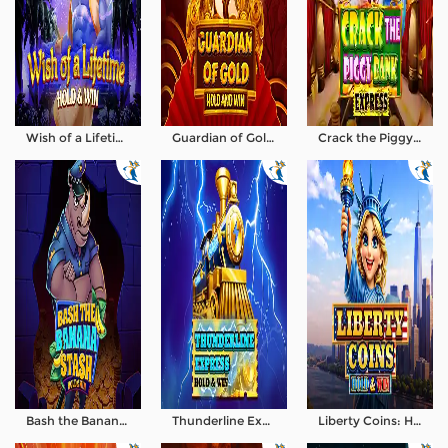
Wish of a Lifetime Hold & Win
Guardian of Gold: Hold & Win
Crack the Piggy Bank Express
Bash the Banana Stash
Thunderline Express Hold & Win
Liberty Coins: Hold & Win