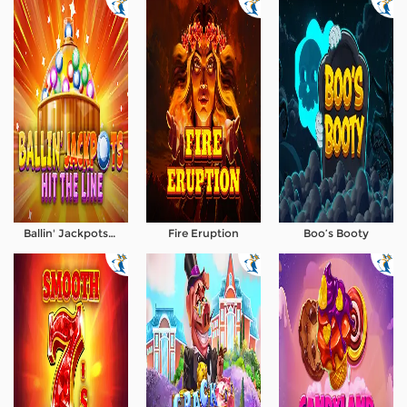
Ballin' Jackpots Hit The Line
Fire Eruption
Boo’s Booty