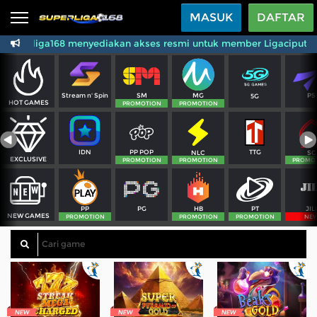
Beranda
MASUK
DAFTAR
Superliga168 menyediakan akses resmi untuk member Ligaciputra d
Sports
BARU
PROMO
Live Casino
BARU
SM
MG
PS
Stream n' Spin
5G
IDNPoker
BARU
HOT GAMES
PROMOTION
PROMOTION
Slots
PROMO
PP POP
TTG
IDN
NLC
SG
IDNLIVE
EXCLUSIVE
BARU
PROMOTION
PROMOTION
PROMO
Stream N Spin
PG
PT
PP
HB
JILI
NEW GAMES
Arcade
PROMOTION
PROMOTION
PROMOTION
NE
PROMO
Table Games
Lottery
BARU
PROMO
IDNRaffle