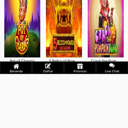
Pot of Charms
5 Relics of Power: Hold & Win
Crack the Pumpkin Bank
Beranda
Daftar
Promosi
Live Chat