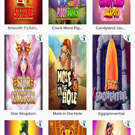
Smooth 7's Strike
Crack More Piggy Banks
Candyland Jackpots
Star Kingdom
Mole in the Hole
Eggsponential