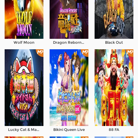
Wolf Moon
Dragon Reborn RUSH
Black Out
Lucky Cat & Maid RUSH
Bikini Queen Live
88 FA