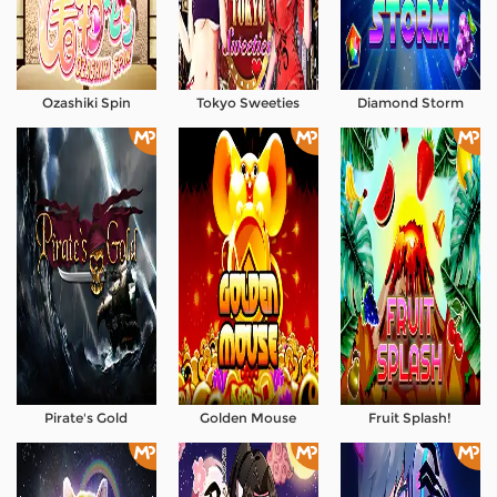
Ozashiki Spin
Tokyo Sweeties
Diamond Storm
Pirate's Gold
Golden Mouse
Fruit Splash!