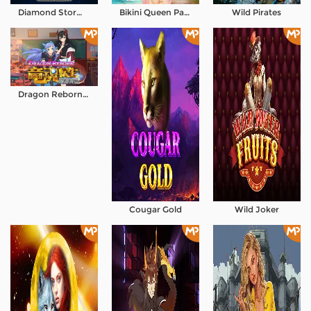
Diamond Storm Jewel Blast
Bikini Queen Party
Wild Pirates
Referral
Promosi
Hubungi Kami
Dragon Reborn ZERO
Live Chat
Pengaduan Customer
Pilih Bahasa:
Cougar Gold
Wild Joker
MASUK
DAFTAR
&copy; Superliga168 | Akses Resmi Member
Ligaciputra. Hak Cipta Dilindungi.