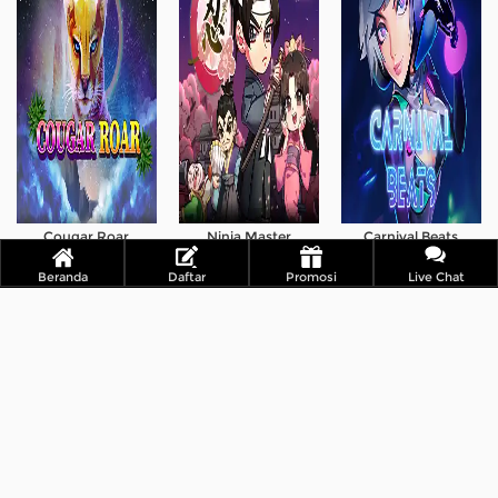
Cougar Roar
Ninja Master
Carnival Beats
Beranda
Daftar
Promosi
Live Chat