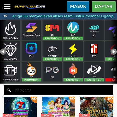
Beranda
MASUK
DAFTAR
Superliga168 menyediakan akses resmi untuk member Ligaciputra
Sports
BARU
PROMO
Live Casino
BARU
SM
MG
PS
Stream n' Spin
5G
IDNPoker
BARU
HOT GAMES
PROMOTION
PROMOTION
Slots
PROMO
PP POP
TTG
IDN
NLC
SG
IDNLIVE
EXCLUSIVE
BARU
PROMOTION
PROMOTION
PROMO
Stream N Spin
PG
PT
PP
HB
JILI
NEW GAMES
Arcade
PROMOTION
PROMOTION
PROMOTION
NE
PROMO
Table Games
Lottery
BARU
PROMO
IDNRaffle