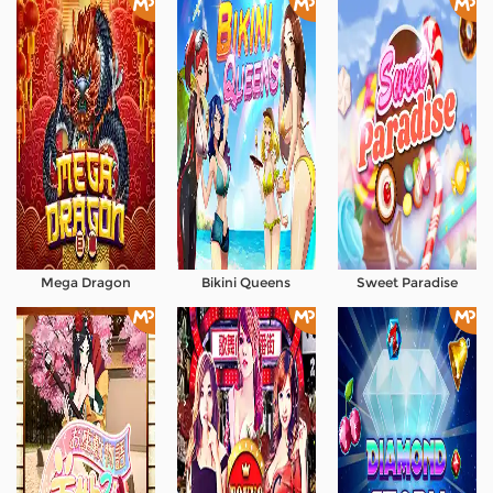
Mega Dragon
Bikini Queens
Sweet Paradise