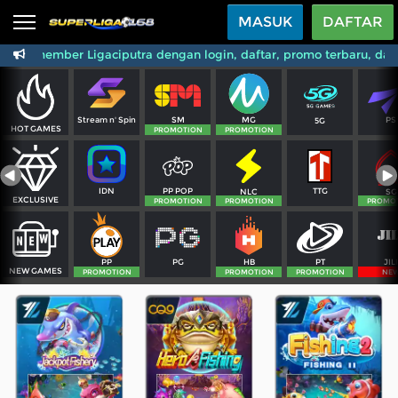
Beranda
MASUK
DAFTAR
ntuk member Ligaciputra dengan login, daftar, promo terbaru, da
Sports
BARU
PROMO
Live Casino
BARU
SM
MG
PS
Stream n' Spin
5G
IDNPoker
BARU
HOT GAMES
PROMOTION
PROMOTION
Slots
PROMO
PP POP
TTG
IDN
NLC
SG
IDNLIVE
EXCLUSIVE
BARU
PROMOTION
PROMOTION
PROMO
Stream N Spin
PG
PT
PP
HB
JILI
NEW GAMES
Arcade
PROMOTION
PROMOTION
PROMOTION
NE
PROMO
Table Games
Lottery
BARU
PROMO
IDNRaffle