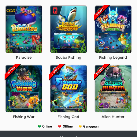
PROMO
Paradise
Scuba Fishing
Fishing Legend
PROMO
PROMO
PROMO
Fishing War
Fishing God
Alien Hunter