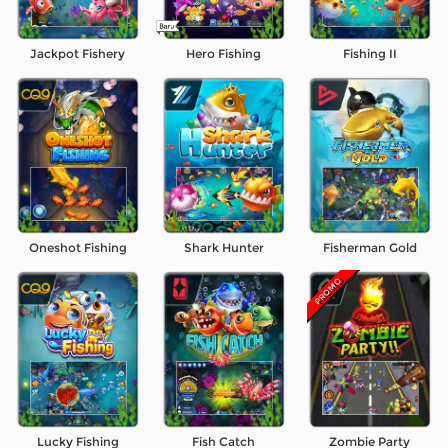
Referral
Jackpot Fishery
Hero Fishing
Fishing II
Promosi
Hubungi Kami
Live Chat
Pengaduan Customer
Pilih Bahasa:
Oneshot Fishing
Shark Hunter
Fisherman Gold
PROMO
MASUK
DAFTAR
&copy; Superliga168 | Akses Resmi Member
Ligaciputra. Hak Cipta Dilindungi.
Lucky Fishing
Fish Catch
Zombie Party