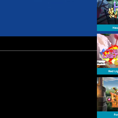
Hau
Red Lig
Fo