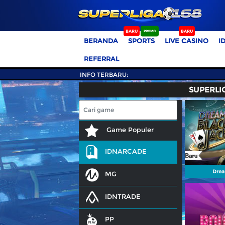
BARU
BARU
PROMO
BERANDA
SPORTS
LIVE CASINO
I
REFERRAL
INFO TERBARU:
SUPERLI
Game Populer
IDNARCADE
Drea
MG
IDNTRADE
PP