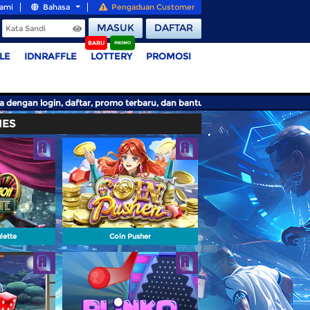
ami
Bahasa
Pengaduan Customer
DAFTAR
BARU
PROMO
LE
IDNRAFFLE
LOTTERY
PROMOSI
gan login, daftar, promo terbaru, dan bantuan pengguna dalam satu hala
MES
Play
lette
Coin Pusher
Play