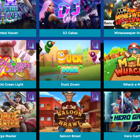
Play
Play
Play
nted Haven
DJ Cakes
Minesweeper H
Play
Play
Play
ht Green Light
Duck Down
Whack a M
Play
Play
Play
rge Master
Saloon Brawl
Hero Gam