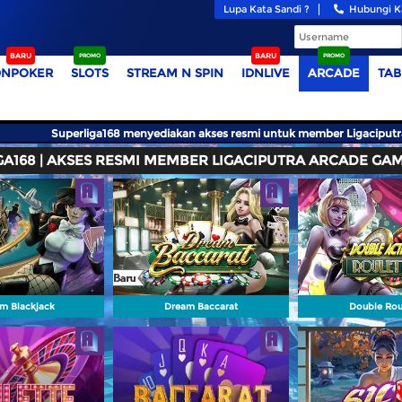
Lupa Kata Sandi ?
Hubungi K
BARU
BARU
PROMO
PROMO
DNPOKER
SLOTS
STREAM N SPIN
IDNLIVE
ARCADE
TAB
Superliga168 menyediakan akses resmi untuk member Ligaciputra den
GA168 | AKSES RESMI MEMBER LIGACIPUTRA ARCADE GA
Play
Play
Play
m Blackjack
Dream Baccarat
Double Rou
Play
Play
Play