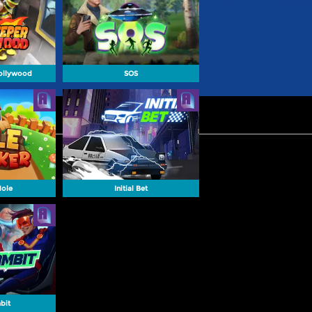
Play
ollywood
SOS
Play
ole
Initial Bet
bit