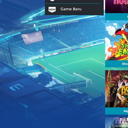
Game Baru
Sho
As