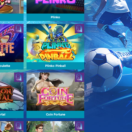
Plinko
Play
oulette
Plinko Pinball
Play
rtal
Coin Fortune