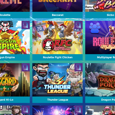
Roulette
Baccarat
Sicbo
Play
Play
Play
gun Empire
Roulette Fight Chicken
Multiplayer R
Play
Play
Play
gard Hi-Lo
Thunder League
Dragon Po